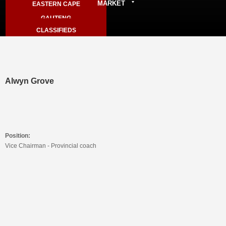
MARKET
EASTERN CAPE
ARCHIVE
GAUTENG
SPORTER LIVE RESULTS
CLASSIFIEDS
KZN
STORE - MEMBERS ONLY
NORTH WEST
VIEW CART
WESTERN CAPE
LIMPOPO
Alwyn Grove
Position:
Vice Chairman - Provincial coach