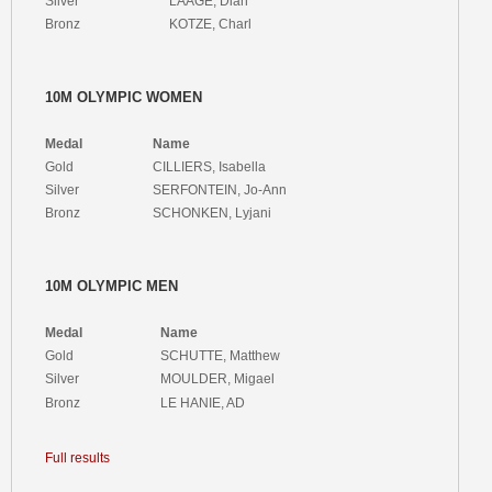
Silver
LAAGE, Dian
Bronz
KOTZE, Charl
10M OLYMPIC WOMEN
Medal
Name
Gold
CILLIERS, Isabella
Silver
SERFONTEIN, Jo-Ann
Bronz
SCHONKEN, Lyjani
10M OLYMPIC MEN
Medal
Name
Gold
SCHUTTE, Matthew
Silver
MOULDER, Migael
Bronz
LE HANIE, AD
Full results