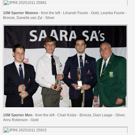
10M Sporter Women
- from the left - Lihandri Fourie - Gold, Leanka Fourie -
Bronze, Danelle van Zyl - Silver
10M Sporter Men
- from the left - Charl Kotze - Bronze, Dian Laage - Silver,
Anru Robinson - Gold