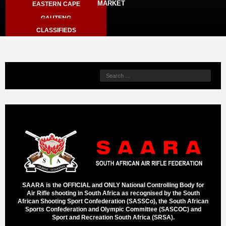
MARKET
EASTERN CAPE
ARCHIVE
GAUTENG
SPORTER LIVE RESULTS
CLASSIFIEDS
KZN
STORE - MEMBERS ONLY
NORTH WEST
VIEW CART
WESTERN CAPE
LIMPOPO
SAARA is the OFFICIAL and ONLY National Controlling Body for
Air Rifle shooting in South Africa as recognised by the South
African Shooting Sport Confederation (SASSCo), the South African
Sports Confederation and Olympic Committee (SASCOC) and
Sport and Recreation South Africa (SRSA).